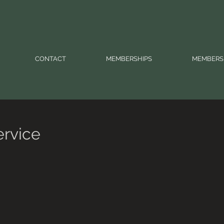
CONTACT
MEMBERSHIPS
MEMBERS
ervice