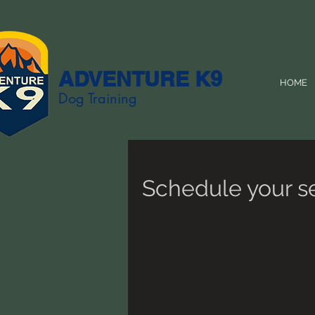
ADVENTURE K9
HOME
Dog Training
Schedule your s