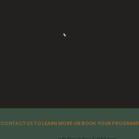
CONTACT US TO LEARN MORE OR BOOK YOUR PROGRAM