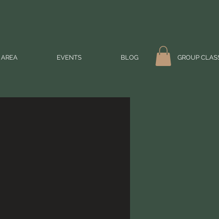
 AREA
EVENTS
BLOG
GROUP CLAS