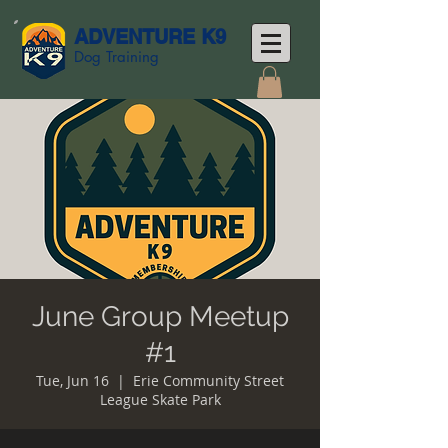
ADVENTURE K9
Dog Training
June Group Meetup
#1
Tue, Jun 16
  |  
Erie Community Street
League Skate Park