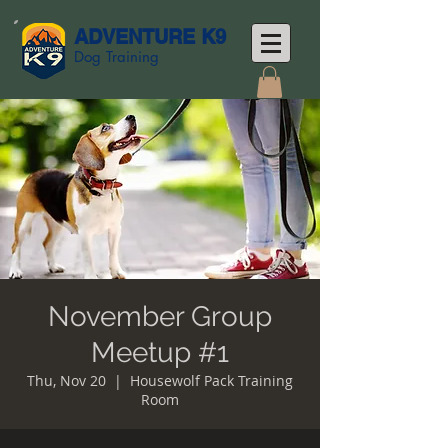
ADVENTURE K9
Dog Training
November Group
Meetup #1
Thu, Nov 20
  |  
Housewolf Pack Training
Room