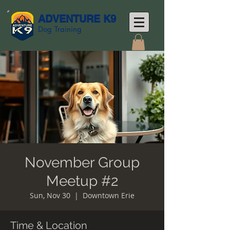
ADVENTURE K9
Dog Training
November Group
Meetup #2
Sun, Nov 30
  |  
Downtown Erie
Time & Location